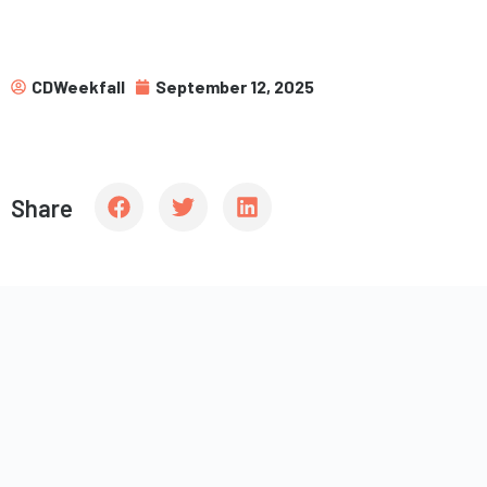
CDWeekfall
September 12, 2025
Share