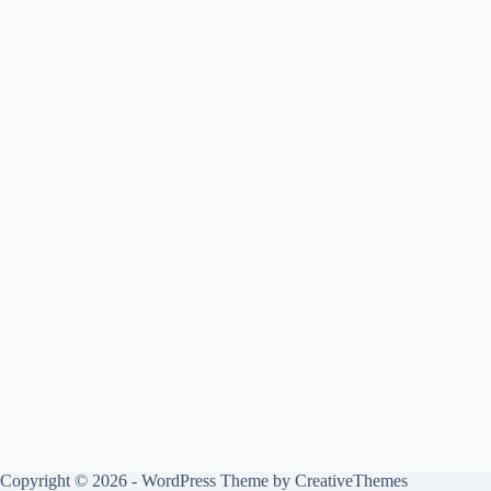
Copyright © 2026 - WordPress Theme by
CreativeThemes