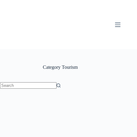
content
Category
Tourism