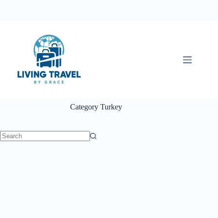
Category
Turkey