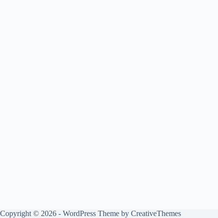
Copyright © 2026 - WordPress Theme by
CreativeThemes